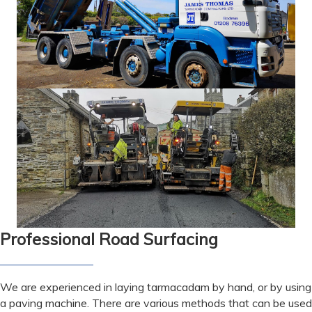
Professional Road Surfacing
We are experienced in laying tarmacadam by hand, or by using
a paving machine. There are various methods that can be used