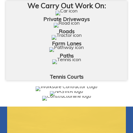
We Carry Out Work On:
Private Driveways
Roads
Farm Lanes
Paths
Tennis Courts