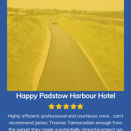
Happy Padstow Harbour Hotel
Filled
Filled
Filled
Filled
Filled
star
star
star
star
star
Highly efficient, professional and courteous crew ...can’t
and
recommend James Thomas Tarmacadam enough from
vil
the outset they made a potentially stressful project run
cu