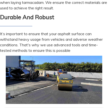
when laying tarmacadam. We ensure the correct materials are
used to achieve the right result.
Durable And Robust
It’s important to ensure that your asphalt surface can
withstand heavy usage from vehicles and adverse weather
conditions. That's why we use advanced tools and time-
tested methods to ensure this is possible