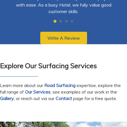
hly
with ease. As a busy Hotel, we fully value good
ex
customer skills.
re
ma
Write A Review
Explore Our Surfacing Services
Learn more about our
Road Surfacing
expertise, explore the
full range of
Our Services
, see examples of our work in the
Gallery
, or reach out via our
Contact
page for a free quote.