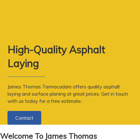
High-Quality Asphalt
Laying
James Thomas Tarmacadam offers quality asphalt
laying and surface planing at great prices. Get in touch
with us today for a free estimate.
Contact
Welcome To James Thomas