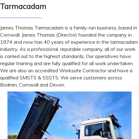
Tarmacadam
James Thomas Tarmacadam is a family-run business, based in
Cornwall. James Thomas (Director) founded the company in
1974 and now has 40 years of experience in the tarmacadam
industry. As a professional, reputable company, all of our work
is carried out to the highest standards. Our operatives have
regular training and are fully qualified for all work undertaken.
We are also an accredited Worksafe Contractor and have a
qualified SMSTS & SSSTS. We serve customers across
Bodmin, Cornwall and Devon.